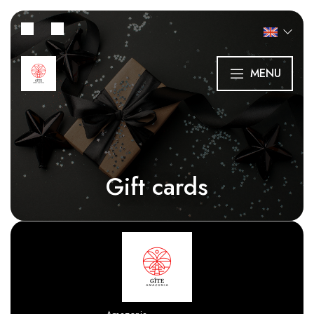
MENU
Gift cards