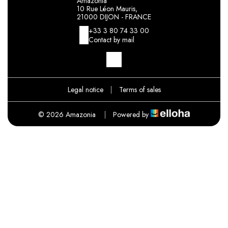
Amazonia
10 Rue Léon Mauris,
21000 DIJON - FRANCE
+33 3 80 74 33 00
Contact by mail
Legal notice
|
Terms of sales
© 2026 Amazonia
|
Powered by